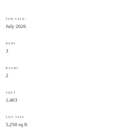
FOR
SALE:
July
2026
BEDS
3
BATHS
2
SQFT
1,403
LOT
SIZE
5,250
sq
ft