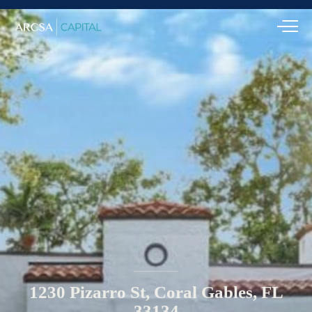
1230
Pizarro
St,
Coral
Gables,
FL
33134