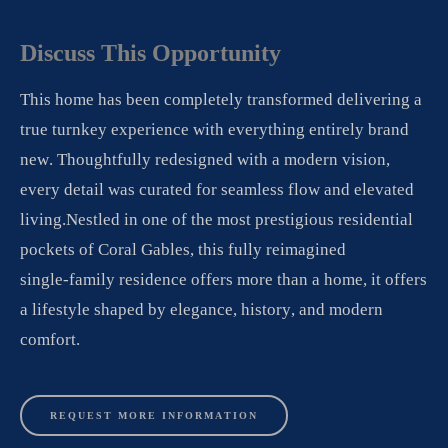
Discuss
This
Opportunity
This home has been completely transformed delivering a
true turnkey experience with everything entirely brand
new. Thoughtfully redesigned with a modern vision,
every detail was curated for seamless flow and elevated
living.Nestled in one of the most prestigious residential
pockets of Coral Gables, this fully reimagined
single-family residence offers more than a home, it offers
a lifestyle shaped by elegance, history, and modern
comfort.
REQUEST MORE INFORMATION