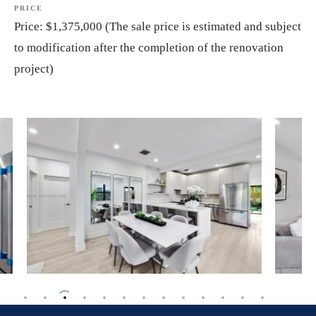
PRICE
Price:
$1,375,000
(The
sale
price
is
estimated
and
subject
to
modification
after
the
completion
of
the
renovation
project)