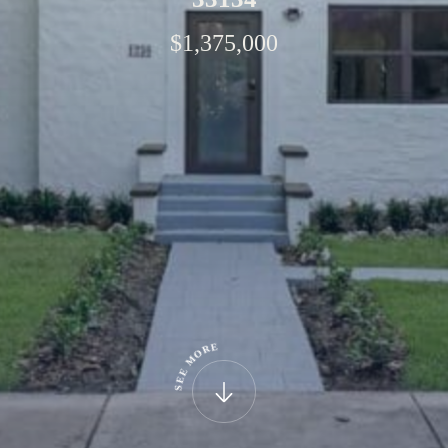
$1,375,000
E
R
O
M
E
E
S