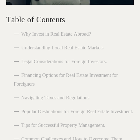
Table of Contents
Why Invest in Real Estate Abroad?
Understanding Local Real Estate Markets
Legal Considerations for Foreign Investors.
Financing Options for Real Estate Investment for
Foreigners
Navigating Taxes and Regulations.
Popular Destinations for Foreign Real Estate Investment.
Tips for Successful Property Management.
Common Challenges and How to Overcome Them.