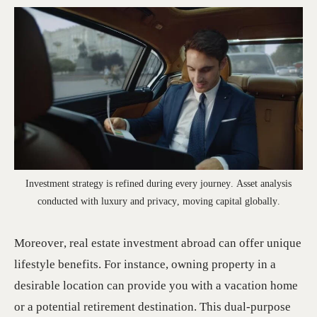
Investment strategy is refined during every journey. Asset analysis
conducted with luxury and privacy, moving capital globally.
Moreover, real estate investment abroad can offer unique
lifestyle benefits. For instance, owning property in a
desirable location can provide you with a vacation home
or a potential retirement destination. This dual-purpose