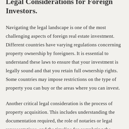
Legal Considerations for Foreign
Investors.
Navigating the legal landscape is one of the most
challenging aspects of foreign real estate investment.
Different countries have varying regulations concerning
property ownership by foreigners. It is essential to
understand these laws to ensure that your investment is
legally sound and that you retain full ownership rights.
Some countries may impose restrictions on the type of
property you can buy or the areas where you can invest.
Another critical legal consideration is the process of
property acquisition. This includes understanding the
documentation required, the role of notaries or legal