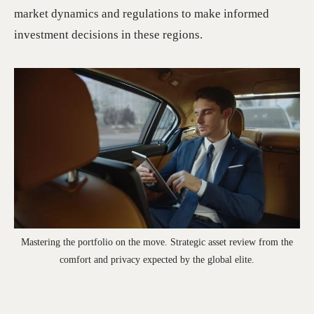
market dynamics and regulations to make informed
investment decisions in these regions.
Mastering the portfolio on the move. Strategic asset review from the
comfort and privacy expected by the global elite.