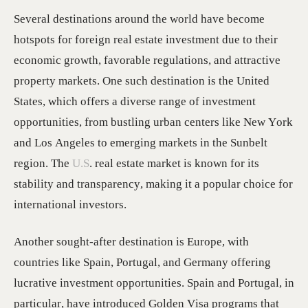
Several destinations around the world have become
hotspots for foreign real estate investment due to their
economic growth, favorable regulations, and attractive
property markets. One such destination is the United
States, which offers a diverse range of investment
opportunities, from bustling urban centers like New York
and Los Angeles to emerging markets in the Sunbelt
region. The
U.S
. real estate market is known for its
stability and transparency, making it a popular choice for
international investors.
Another sought-after destination is Europe, with
countries like Spain, Portugal, and Germany offering
lucrative investment opportunities. Spain and Portugal, in
particular, have introduced Golden Visa programs that