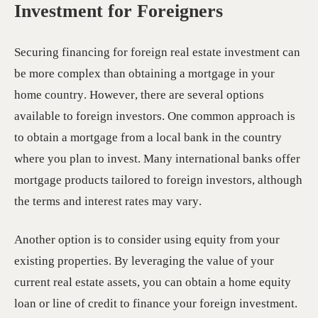
Investment for Foreigners
Securing financing for foreign real estate investment can
be more complex than obtaining a mortgage in your
home country. However, there are several options
available to foreign investors. One common approach is
to obtain a mortgage from a local bank in the country
where you plan to invest. Many international banks offer
mortgage products tailored to foreign investors, although
the terms and interest rates may vary.
Another option is to consider using equity from your
existing properties. By leveraging the value of your
current real estate assets, you can obtain a home equity
loan or line of credit to finance your foreign investment.