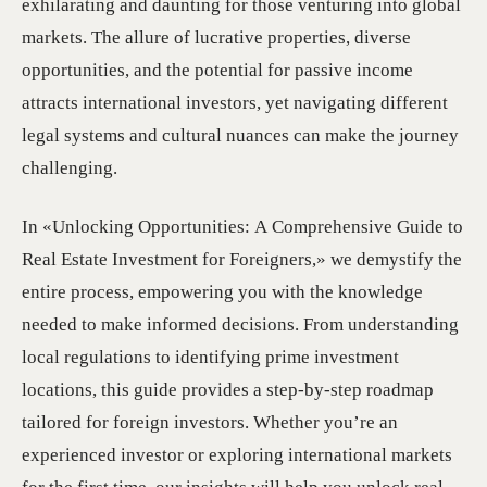
exhilarating and daunting for those venturing into global
markets. The allure of lucrative properties, diverse
opportunities, and the potential for passive income
attracts international investors, yet navigating different
legal systems and cultural nuances can make the journey
challenging.
In «Unlocking Opportunities: A Comprehensive Guide to
Real Estate Investment for Foreigners,» we demystify the
entire process, empowering you with the knowledge
needed to make informed decisions. From understanding
local regulations to identifying prime investment
locations, this guide provides a step-by-step roadmap
tailored for foreign investors. Whether you’re an
experienced investor or exploring international markets