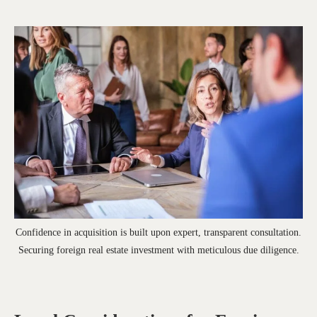
Confidence in acquisition is built upon expert, transparent consultation.
Securing foreign real estate investment with meticulous due diligence.