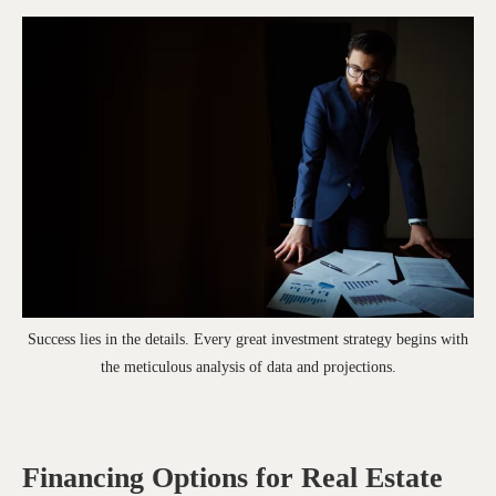
Success lies in the details. Every great investment strategy begins with
the meticulous analysis of data and projections.
Financing Options for Real Estate