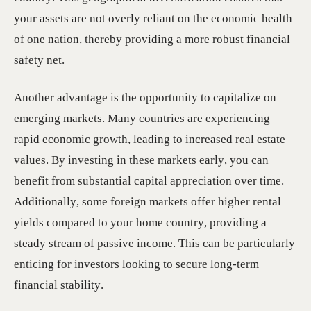
your assets are not overly reliant on the economic health
of one nation, thereby providing a more robust financial
safety net.
Another advantage is the opportunity to capitalize on
emerging markets. Many countries are experiencing
rapid economic growth, leading to increased real estate
values. By investing in these markets early, you can
benefit from substantial capital appreciation over time.
Additionally, some foreign markets offer higher rental
yields compared to your home country, providing a
steady stream of passive income. This can be particularly
enticing for investors looking to secure long-term
financial stability.