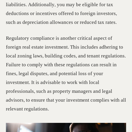
liabilities. Additionally, you may be eligible for tax
deductions or incentives offered to foreign investors,
such as depreciation allowances or reduced tax rates.
Regulatory compliance is another critical aspect of
foreign real estate investment. This includes adhering to
local zoning laws, building codes, and tenant regulations.
Failure to comply with these regulations can result in
fines, legal disputes, and potential loss of your
investment. It is advisable to work with local
professionals, such as property managers and legal
advisors, to ensure that your investment complies with all
relevant regulations.