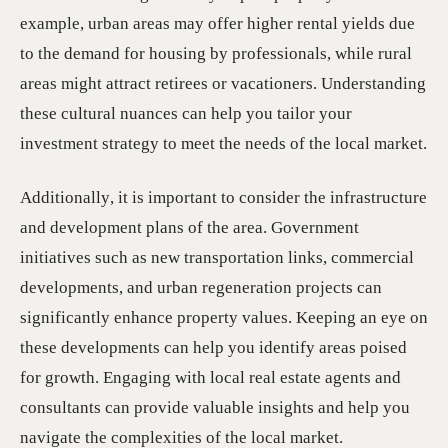
example, urban areas may offer higher rental yields due
to the demand for housing by professionals, while rural
areas might attract retirees or vacationers. Understanding
these cultural nuances can help you tailor your
investment strategy to meet the needs of the local market.
Additionally, it is important to consider the infrastructure
and development plans of the area. Government
initiatives such as new transportation links, commercial
developments, and urban regeneration projects can
significantly enhance property values. Keeping an eye on
these developments can help you identify areas poised
for growth. Engaging with local real estate agents and
consultants can provide valuable insights and help you
navigate the complexities of the local market.