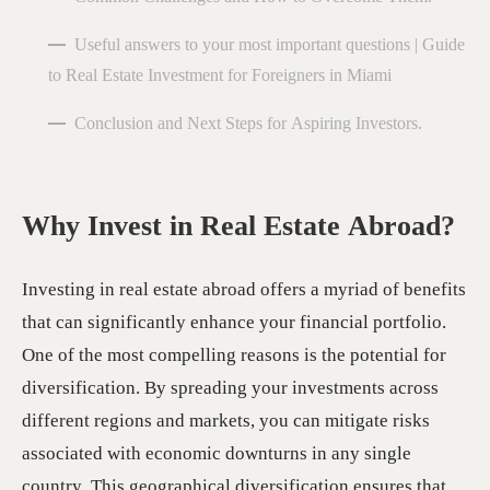
Useful answers to your most important questions | Guide
to Real Estate Investment for Foreigners in Miami
Conclusion and Next Steps for Aspiring Investors.
Why Invest in Real Estate Abroad?
Investing in real estate abroad offers a myriad of benefits
that can significantly enhance your financial portfolio.
One of the most compelling reasons is the potential for
diversification. By spreading your investments across
different regions and markets, you can mitigate risks
associated with economic downturns in any single
country. This geographical diversification ensures that