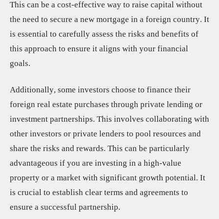
This can be a cost-effective way to raise capital without
the need to secure a new mortgage in a foreign country. It
is essential to carefully assess the risks and benefits of
this approach to ensure it aligns with your financial
goals.
Additionally, some investors choose to finance their
foreign real estate purchases through private lending or
investment partnerships. This involves collaborating with
other investors or private lenders to pool resources and
share the risks and rewards. This can be particularly
advantageous if you are investing in a high-value
property or a market with significant growth potential. It
is crucial to establish clear terms and agreements to
ensure a successful partnership.