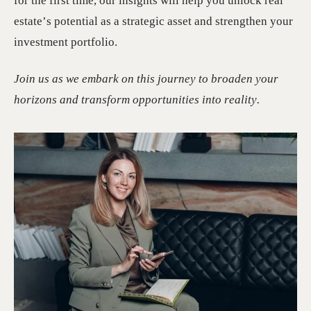
for the first time, our insights will help you unlock real
estate’s potential as a strategic asset and strengthen your
investment portfolio.
Join us as we embark on this journey to broaden your
horizons and transform opportunities into reality.