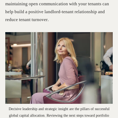
maintaining open communication with your tenants can
help build a positive landlord-tenant relationship and
reduce tenant turnover.
Decisive leadership and strategic insight are the pillars of successful
global capital allocation. Reviewing the next steps toward portfolio