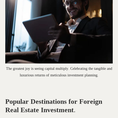
The greatest joy is seeing capital multiply. Celebrating the tangible and
luxurious returns of meticulous investment planning.
Popular Destinations for Foreign
Real Estate Investment
.