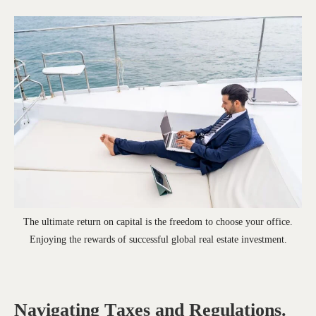
The ultimate return on capital is the freedom to choose your office.
Enjoying the rewards of successful global real estate investment.
Navigating Taxes and Regulations.