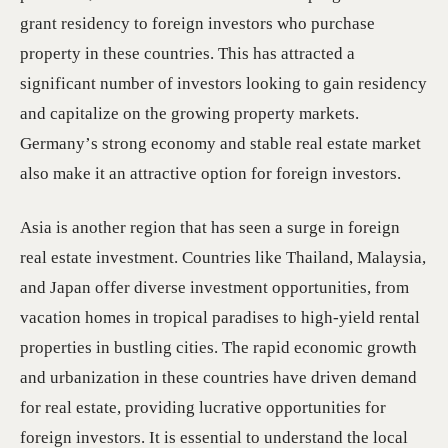
grant residency to foreign investors who purchase
property in these countries. This has attracted a
significant number of investors looking to gain residency
and capitalize on the growing property markets.
Germany’s strong economy and stable real estate market
also make it an attractive option for foreign investors.
Asia is another region that has seen a surge in foreign
real estate investment. Countries like Thailand, Malaysia,
and Japan offer diverse investment opportunities, from
vacation homes in tropical paradises to high-yield rental
properties in bustling cities. The rapid economic growth
and urbanization in these countries have driven demand
for real estate, providing lucrative opportunities for
foreign investors. It is essential to understand the local