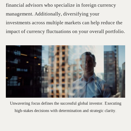
financial advisors who specialize in foreign currency
management. Additionally, diversifying your
investments across multiple markets can help reduce the
impact of currency fluctuations on your overall portfolio.
Unwavering focus defines the successful global investor. Executing
high-stakes decisions with determination and strategic clarity.