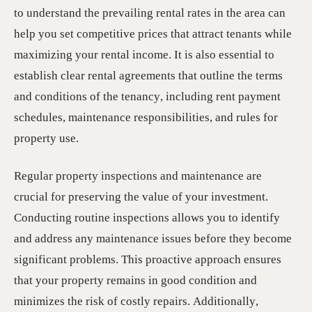
to understand the prevailing rental rates in the area can
help you set competitive prices that attract tenants while
maximizing your rental income. It is also essential to
establish clear rental agreements that outline the terms
and conditions of the tenancy, including rent payment
schedules, maintenance responsibilities, and rules for
property use.
Regular property inspections and maintenance are
crucial for preserving the value of your investment.
Conducting routine inspections allows you to identify
and address any maintenance issues before they become
significant problems. This proactive approach ensures
that your property remains in good condition and
minimizes the risk of costly repairs. Additionally,