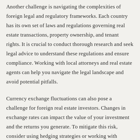
Another challenge is navigating the complexities of
foreign legal and regulatory frameworks. Each country
has its own set of laws and regulations governing real
estate transactions, property ownership, and tenant
rights. It is crucial to conduct thorough research and seek
legal advice to understand these regulations and ensure
compliance. Working with local attorneys and real estate
agents can help you navigate the legal landscape and
avoid potential pitfalls.
Currency exchange fluctuations can also pose a
challenge for foreign real estate investors. Changes in
exchange rates can impact the value of your investment
and the returns you generate. To mitigate this risk,
consider using hedging strategies or working with