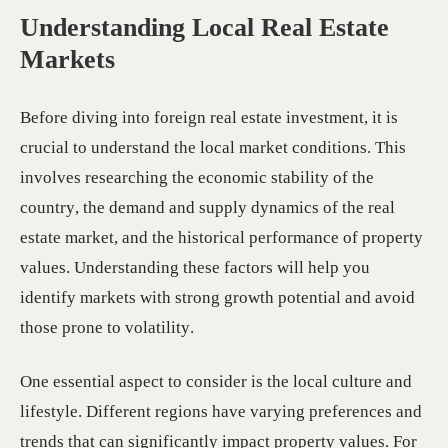
Understanding Local Real Estate
Markets
Before diving into foreign real estate investment, it is
crucial to understand the local market conditions. This
involves researching the economic stability of the
country, the demand and supply dynamics of the real
estate market, and the historical performance of property
values. Understanding these factors will help you
identify markets with strong growth potential and avoid
those prone to volatility.
One essential aspect to consider is the local culture and
lifestyle. Different regions have varying preferences and
trends that can significantly impact property values. For