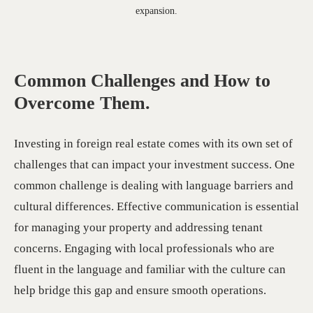
expansion.
Common Challenges and How to
Overcome Them.
Investing in foreign real estate comes with its own set of
challenges that can impact your investment success. One
common challenge is dealing with language barriers and
cultural differences. Effective communication is essential
for managing your property and addressing tenant
concerns. Engaging with local professionals who are
fluent in the language and familiar with the culture can
help bridge this gap and ensure smooth operations.