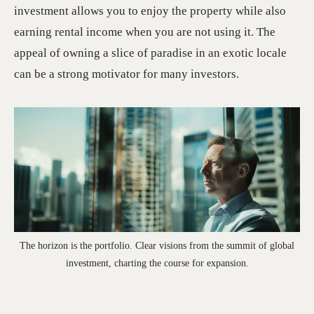
investment allows you to enjoy the property while also
earning rental income when you are not using it. The
appeal of owning a slice of paradise in an exotic locale
can be a strong motivator for many investors.
The horizon is the portfolio. Clear visions from the summit of global
investment, charting the course for expansion.