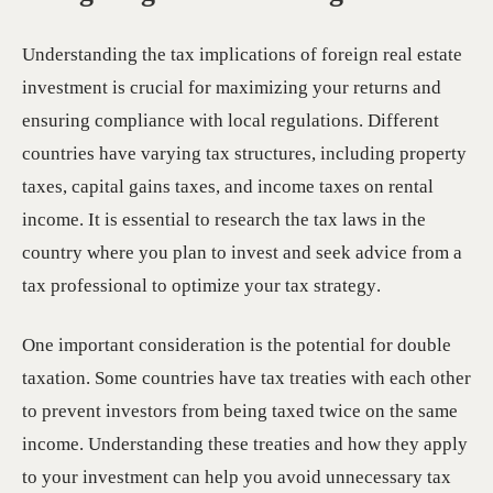
Understanding the tax implications of foreign real estate
investment is crucial for maximizing your returns and
ensuring compliance with local regulations. Different
countries have varying tax structures, including property
taxes, capital gains taxes, and income taxes on rental
income. It is essential to research the tax laws in the
country where you plan to invest and seek advice from a
tax professional to optimize your tax strategy.
One important consideration is the potential for double
taxation. Some countries have tax treaties with each other
to prevent investors from being taxed twice on the same
income. Understanding these treaties and how they apply
to your investment can help you avoid unnecessary tax