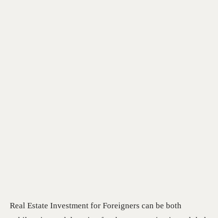
Real Estate Investment for Foreigners can be both