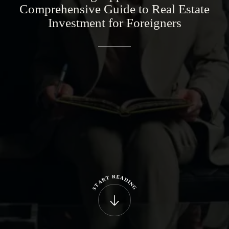
Comprehensive
Guide
to
Real
Estate
Investment
for
Foreigners
R
E
T
A
R
D
A
I
N
T
G
S