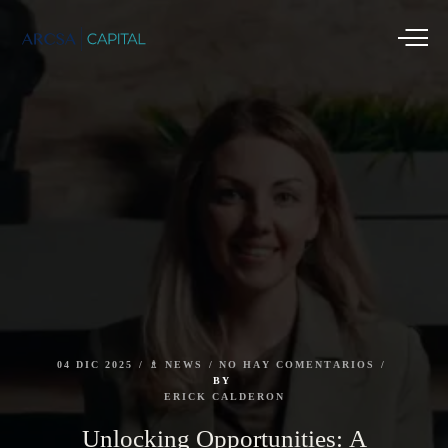
04
DIC
2025
♗
NEWS
NO
HAY
COMENTARIOS
BY
ERICK
CALDERON
Unlocking
Opportunities:
A