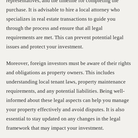
representatives, and the timeline for completing the
purchase. It is advisable to hire a local attorney who
specializes in real estate transactions to guide you
through the process and ensure that all legal
requirements are met. This can prevent potential legal
issues and protect your investment.
Moreover, foreign investors must be aware of their rights
and obligations as property owners. This includes
understanding local tenant laws, property maintenance
requirements, and any potential liabilities. Being well-
informed about these legal aspects can help you manage
your property effectively and avoid disputes. It is also
essential to stay updated on any changes in the legal
framework that may impact your investment.