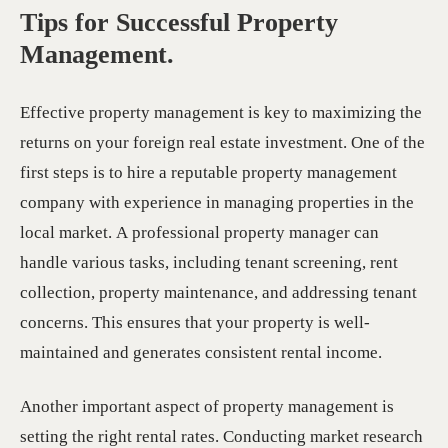
Tips for Successful Property
Management.
Effective property management is key to maximizing the
returns on your foreign real estate investment. One of the
first steps is to hire a reputable property management
company with experience in managing properties in the
local market. A professional property manager can
handle various tasks, including tenant screening, rent
collection, property maintenance, and addressing tenant
concerns. This ensures that your property is well-
maintained and generates consistent rental income.
Another important aspect of property management is
setting the right rental rates. Conducting market research