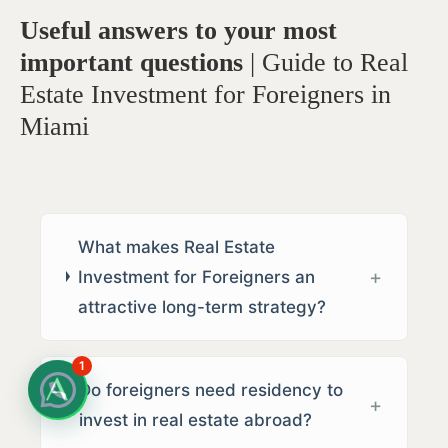
Useful answers to your most
important questions
| Guide to Real
Estate Investment for Foreigners in
Miami
What makes Real Estate
Investment for Foreigners an
attractive long-term strategy?
1
Do foreigners need residency to
invest in real estate abroad?