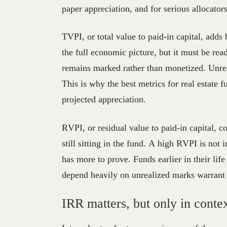
paper appreciation, and for serious allocators
TVPI, or total value to paid-in capital, adds
the full economic picture, but it must be read
remains marked rather than monetized. Unrea
This is why the best metrics for real estate
projected appreciation.
RVPI, or residual value to paid-in capital, co
still sitting in the fund. A high RVPI is not 
has more to prove. Funds earlier in their lif
depend heavily on unrealized marks warrant 
IRR matters, but only in conte