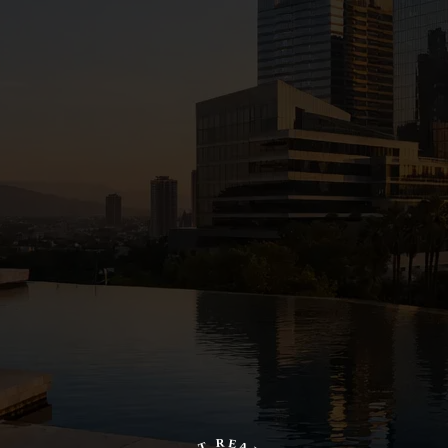
R
E
T
A