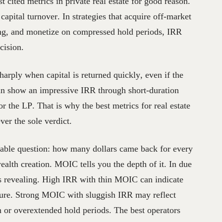
t cited metrics in private real estate for good reason.
capital turnover. In strategies that acquire off-market
ning, and monetize on compressed hold periods, IRR
cision.
arply when capital is returned quickly, even if the
can show an impressive IRR through short-duration
or the LP. That is why the best metrics for real estate
ver the sole verdict.
able question: how many dollars came back for every
ealth creation. MOIC tells you the depth of it. In due
is revealing. High IRR with thin MOIC can indicate
pture. Strong MOIC with sluggish IRR may reflect
n or overextended hold periods. The best operators