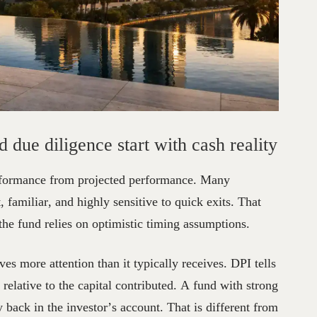
eal
Estate
Fund
Due
Diligence:
d due diligence start with cash reality
performance from projected performance. Many
 familiar, and highly sensitive to quick exits. That
 the fund relies on optimistic timing assumptions.
rves more attention than it typically receives. DPI tells
elative to the capital contributed. A fund with strong
back in the investor’s account. That is different from