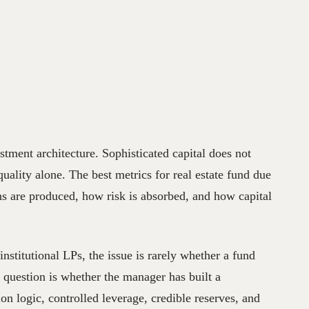
stment architecture. Sophisticated capital does not
quality alone. The best metrics for real estate fund due
ns are produced, how risk is absorbed, and how capital
 institutional LPs, the issue is rarely whether a fund
l question is whether the manager has built a
on logic, controlled leverage, credible reserves, and