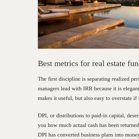
Best
Metrics
for
R
Best metrics for real estate fun
The first discipline is separating realized 
managers lead with IRR because it is elegant,
makes it useful, but also easy to overstate if
DPI, or distributions to paid-in capital, dese
you how much actual cash has been returned r
DPI has converted business plans into money 