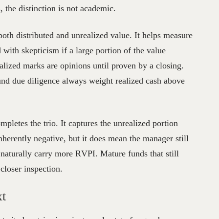
, the distinction is not academic.
 both distributed and unrealized value. It helps measure
 with skepticism if a large portion of the value
lized marks are opinions until proven by a closing.
 fund due diligence always weight realized cash above
mpletes the trio. It captures the unrealized portion
inherently negative, but it does mean the manager still
e naturally carry more RVPI. Mature funds that still
closer inspection.
xt