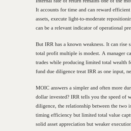
Internal rate of return remains one of the mos
It accounts for time and can reward efficient 
assets, execute light-to-moderate repositio
can be a relevant indicator of operational pre
But IRR has a known weakness. It can rise sh
total profit multiple is modest. A manager 
trades while producing limited total wealth f
fund due diligence treat IRR as one input, ne
MOIC answers a simpler and often more dur
dollar invested? IRR tells you the speed of w
diligence, the relationship between the two 
timing efficiency but limited total value ca
solid asset appreciation but weaker executio