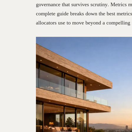
governance that survives scrutiny. Metrics m
complete guide breaks down the best metrics 
allocators use to move beyond a compelling n
02
JUL
2026
♖
STRATE