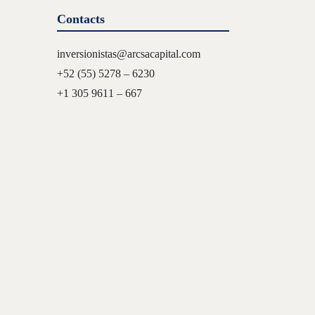
Contacts
inversionistas@arcsacapital.com
+52 (55) 5278 – 6230
+1 305 9611 – 667