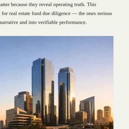
atter because they reveal operating truth. This
for real estate fund due diligence — the ones serious
arrative and into verifiable performance.
GY
AND
OPERATIONAL
TRANSPARENCY
NO
HAY
COMENT