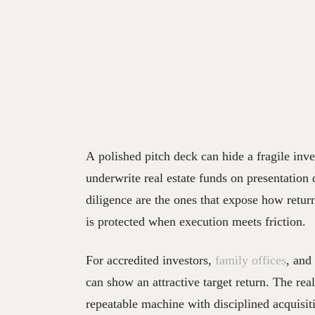
A polished pitch deck can hide a fragile inve
underwrite real estate funds on presentation 
diligence are the ones that expose how retur
is protected when execution meets friction.
For accredited investors,
family offices
, and
can show an attractive target return. The rea
repeatable machine with disciplined acquisiti