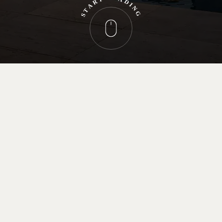
R
D
A
I
N
T
G
S