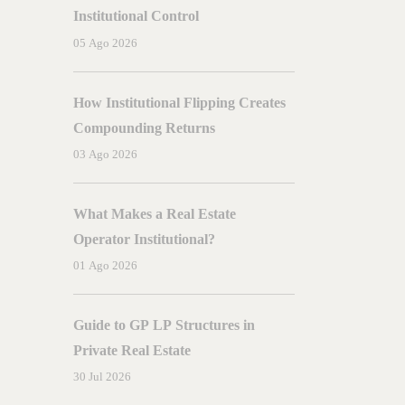
A
Complete
Guide
Institutional Control
05 Ago 2026
How Institutional Flipping Creates
Compounding Returns
03 Ago 2026
What Makes a Real Estate
Operator Institutional?
01 Ago 2026
Guide to GP LP Structures in
Private Real Estate
30 Jul 2026