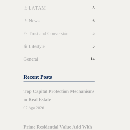
♗ LATAM
8
♗ News
6
♘ Trust and Conversión
5
♛ Lifestyle
3
General
14
Recent Posts
Top Capital Protection Mechanisms
in Real Estate
07 Ago 2026
ARIOS
BY
JORGE
AMORES
Prime Residential Value Add With