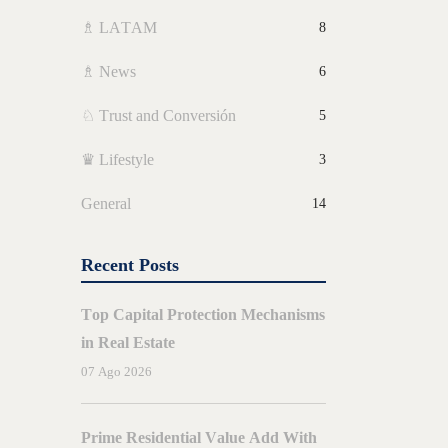
♗ LATAM
8
♗ News
6
♘ Trust and Conversión
5
♛ Lifestyle
3
General
14
Recent Posts
Top Capital Protection Mechanisms
in Real Estate
07 Ago 2026
BY
E
AMORES
Prime Residential Value Add With