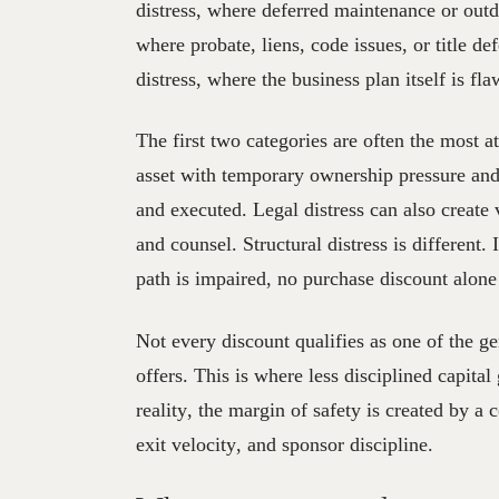
distress, where deferred maintenance or outda
where probate, liens, code issues, or title de
distress, where the business plan itself is fl
The first two categories are often the most a
asset with temporary ownership pressure and
and executed. Legal distress can also create
and counsel. Structural distress is different. 
path is impaired, no purchase discount alone
Not every discount qualifies as one of the ge
offers. This is where less disciplined capital
reality, the margin of safety is created by a 
exit velocity, and sponsor discipline.