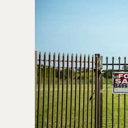
10
JUN
2