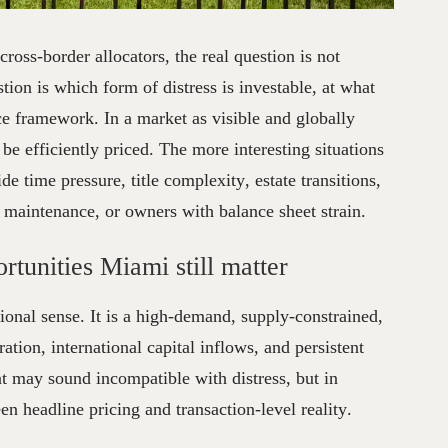
ssed
Real
Estate
Opportunities
 cross-border allocators, the real question is not
stion is which form of distress is investable, at what
e framework. In a market as visible and globally
be efficiently priced. The more interesting situations
de time pressure, title complexity, estate transitions,
d maintenance, or owners with balance sheet strain.
rtunities Miami still matter
tional sense. It is a high-demand, supply-constrained,
ation, international capital inflows, and persistent
t may sound incompatible with distress, but in
een headline pricing and transaction-level reality.