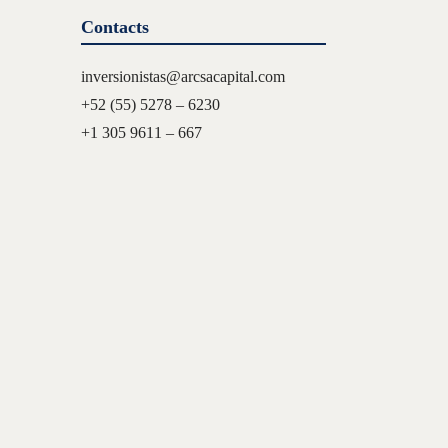
Contacts
inversionistas@arcsacapital.com
+52 (55) 5278 – 6230
+1 305 9611 – 667