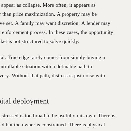
s appear as collapse. More often, it appears as
r than price maximization. A property may be
itive set. A family may want discretion. A lender may
t enforcement process. In these cases, the opportunity
t is not structured to solve quickly.
pital. True edge rarely comes from simply buying a
trollable situation with a definable path to
ery. Without that path, distress is just noise with
apital deployment
stressed is too broad to be useful on its own. There is
lid but the owner is constrained. There is physical