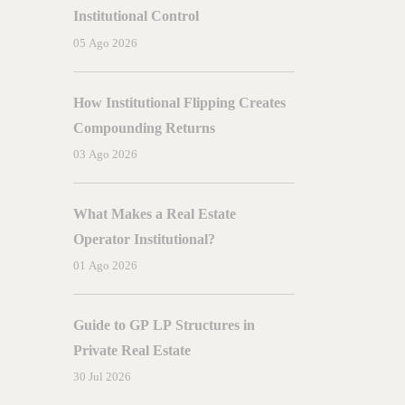
Miami
Institutional Control
05 Ago 2026
How Institutional Flipping Creates
Compounding Returns
03 Ago 2026
What Makes a Real Estate
Operator Institutional?
01 Ago 2026
Guide to GP LP Structures in
Private Real Estate
30 Jul 2026