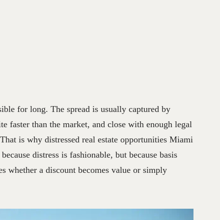
ible for long. The spread is usually captured by
te faster than the market, and close with enough legal
 That is why distressed real estate opportunities Miami
t because distress is fashionable, but because basis
des whether a discount becomes value or simply