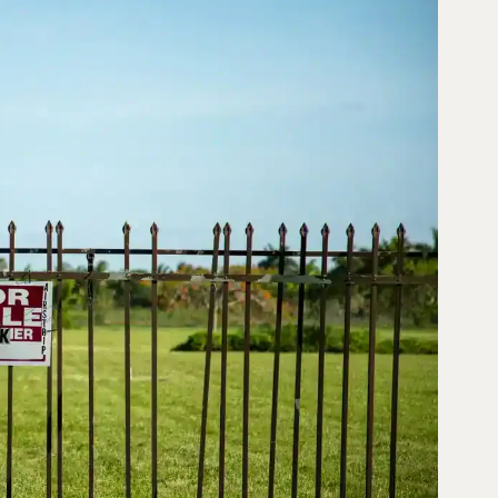
026
♔
FUND
SOLUTIONS
NO
HAY
COMENTARIOS
,
JORG
GENERAL