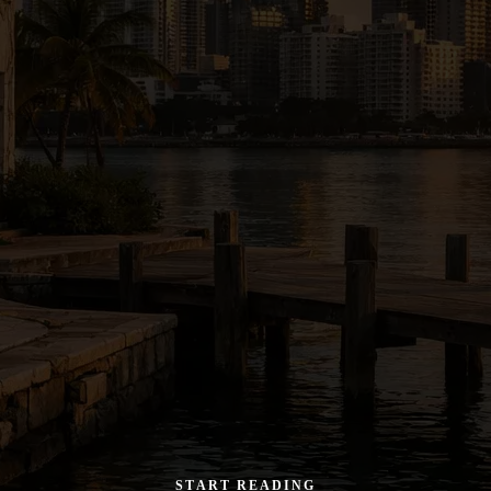
START READING