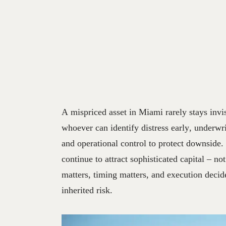
A mispriced asset in Miami rarely stays invis
whoever can identify distress early, underwri
and operational control to protect downside.
continue to attract sophisticated capital – no
matters, timing matters, and execution deci
inherited risk.