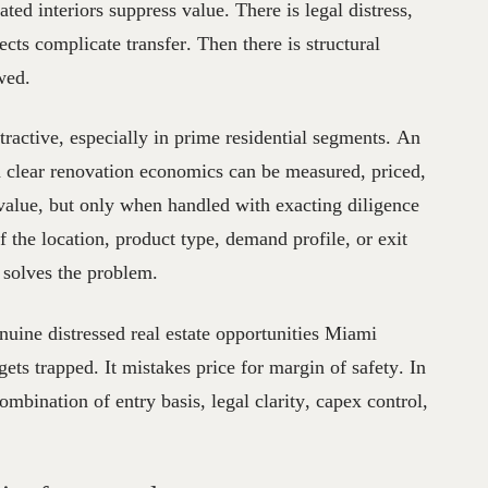
ted interiors suppress value. There is legal distress,
fects complicate transfer. Then there is structural
awed.
ttractive, especially in prime residential segments. An
 clear renovation economics can be measured, priced,
 value, but only when handled with exacting diligence
If the location, product type, demand profile, or exit
 solves the problem.
nuine distressed real estate opportunities Miami
 gets trapped. It mistakes price for margin of safety. In
combination of entry basis, legal clarity, capex control,