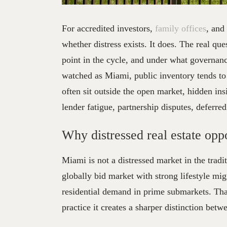
Distre
For accredited investors,
family offices
, and
whether distress exists. It does. The real que
point in the cycle, and under what governanc
watched as Miami, public inventory tends to 
often sit outside the open market, hidden insi
lender fatigue, partnership disputes, deferre
Why distressed real estate oppo
Miami is not a distressed market in the tradi
globally bid market with strong lifestyle migr
residential demand in prime submarkets. Tha
practice it creates a sharper distinction betw