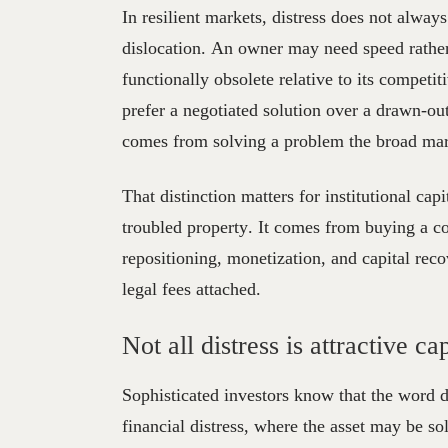
In resilient markets, distress does not alway
dislocation. An owner may need speed rathe
functionally obsolete relative to its compet
prefer a negotiated solution over a drawn-ou
comes from solving a problem the broad marke
That distinction matters for institutional ca
troubled property. It comes from buying a con
repositioning, monetization, and capital recov
legal fees attached.
Not all distress is attractive c
Sophisticated investors know that the word di
financial distress, where the asset may be so