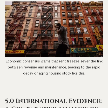
Economic consensus warns that rent freezes sever the link
between revenue and maintenance, leading to the rapid
decay of aging housing stock like this.
5.0 International Evidence: