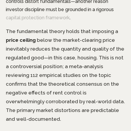
controls distort fundamentals—another reason
investor discipline must be grounded in a rigorous
capital protection framework
.
The fundamental theory holds that imposing a
price ceiling
below the market-clearing price
inevitably reduces the quantity and quality of the
regulated good—in this case, housing. This is not
a controversial position; a meta-analysis
reviewing 112 empirical studies on the topic
confirms that the theoretical consensus on the
negative effects of rent control is
overwhelmingly corroborated by real-world data.
The primary market distortions are predictable
and well-documented.