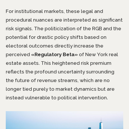
For institutional markets, these legal and
procedural nuances are interpreted as significant
risk signals. The politicization of the RGB and the
potential for drastic policy shifts based on
electoral outcomes directly increase the
perceived
«Regulatory Beta»
of New York real
estate assets. This heightened risk premium
reflects the profound uncertainty surrounding
the future of revenue streams, which are no
longer tied purely to market dynamics but are
instead vulnerable to political intervention.