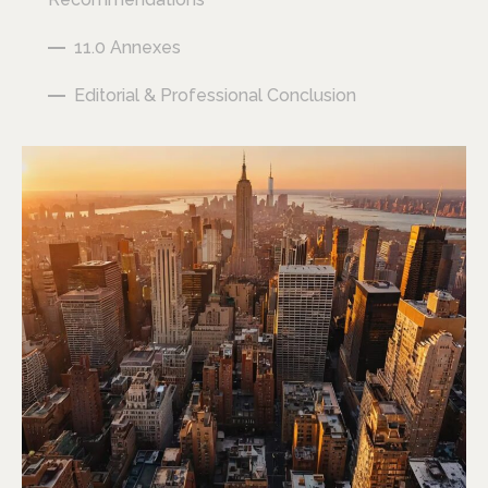
11.0 Annexes
Editorial & Professional Conclusion