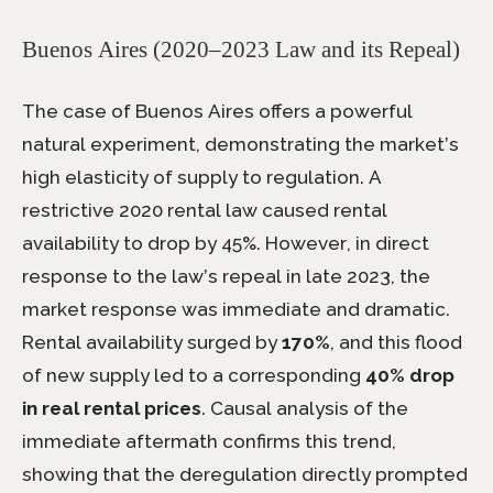
Buenos Aires (2020–2023 Law and its Repeal)
The case of Buenos Aires offers a powerful
natural experiment, demonstrating the market’s
high elasticity of supply to regulation. A
restrictive 2020 rental law caused rental
availability to drop by 45%. However, in direct
response to the law’s repeal in late 2023, the
market response was immediate and dramatic.
Rental availability surged by
170%
, and this flood
of new supply led to a corresponding
40% drop
in real rental prices
. Causal analysis of the
immediate aftermath confirms this trend,
showing that the deregulation directly prompted