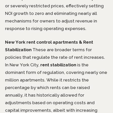
or severely restricted prices, effectively setting
NOI growth to zero and eliminating nearly all
mechanisms for owners to adjust revenue in
response to rising operating expenses.
New York rent control apartments & Rent
Stabilization
These are broader terms for
policies that regulate the rate of rent increases.
In New York City,
rent stabilization
is the
dominant form of regulation, covering nearly one
million apartments. While it restricts the
percentage by which rents can be raised
annually, it has historically allowed for
adjustments based on operating costs and
capital improvements, albeit with increasing