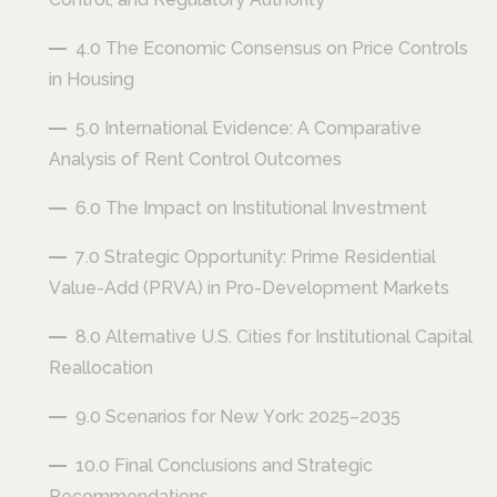
4.0 The Economic Consensus on Price Controls
in Housing
5.0 International Evidence: A Comparative
Analysis of Rent Control Outcomes
6.0 The Impact on Institutional Investment
7.0 Strategic Opportunity: Prime Residential
Value-Add (PRVA) in Pro-Development Markets
8.0 Alternative U.S. Cities for Institutional Capital
Reallocation
9.0 Scenarios for New York: 2025–2035
10.0 Final Conclusions and Strategic
Recommendations