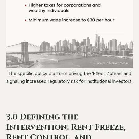
The specific policy platform driving the ‘Effect Zohran’ and
signaling increased regulatory risk for institutional investors.
3.0 Defining the
Intervention: Rent Freeze,
Rent Control, and