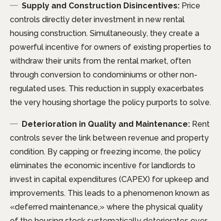
Supply and Construction Disincentives:
Price
controls directly deter investment in new rental
housing construction. Simultaneously, they create a
powerful incentive for owners of existing properties to
withdraw their units from the rental market, often
through conversion to condominiums or other non-
regulated uses. This reduction in supply exacerbates
the very housing shortage the policy purports to solve.
Deterioration in Quality and Maintenance:
Rent
controls sever the link between revenue and property
condition. By capping or freezing income, the policy
eliminates the economic incentive for landlords to
invest in capital expenditures (CAPEX) for upkeep and
improvements. This leads to a phenomenon known as
«deferred maintenance,» where the physical quality
of the housing stock systematically deteriorates over