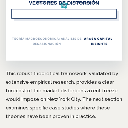
TEORÍA MACROECONÓMICA: ANÁLISIS DE
ARCSA CAPITAL |
DESASIGNACIÓN
INSIGHTS
This robust theoretical framework, validated by
extensive empirical research, provides a clear
forecast of the market distortions a rent freeze
would impose on New York City. The next section
examines specific case studies where these
theories have been proven in practice.