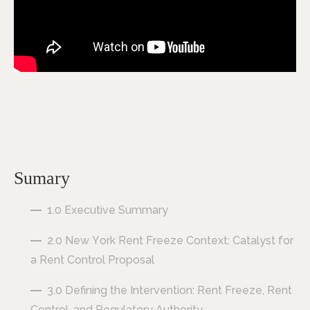
Sumary
1.0 Executive Summary
2.0 New York Rent Freeze Context: Catalyst for
a Rent Control Proposal
3.0 Defining the Intervention: Rent Freeze, Rent
Control, and Regulatory Authority