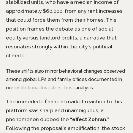
stabilized units, who have a median income of
approximately $60,000, from any rent increases
that could force them from their homes. This
position frames the debate as one of social
equity versus landlord profits, a narrative that
resonates strongly within the city’s political
climate.
These shifts also mirror behavioral changes observed
among global LPs and family offices documented in
our
Institutional Investors Trust
analysis.
The immediate financial market reaction to this
platform was sharp and unambiguous, a
phenomenon dubbed the
“effect Zohran.”
Following the proposal’s amplification, the stock