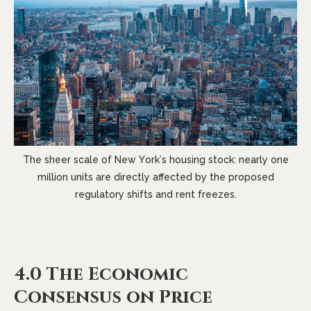
The sheer scale of New York’s housing stock: nearly one
million units are directly affected by the proposed
regulatory shifts and rent freezes.
4.0 The Economic
Consensus on Price