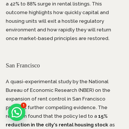
a 42% to 88% surge in rental listings. This
outcome highlights how quickly capital and
housing units will exit a hostile regulatory
environment and how rapidly they will return
once market-based principles are restored.
San Francisco
A quasi-experimental study by the National
Bureau of Economic Research (NBER) on the
expansion of rent control in San Francisco
1
provides further compelling evidence. The
research found that the policy led to a
15%
reduction in the city’s rental housing stock
as