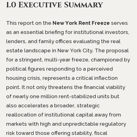
1.0 Executive Summary
This report on the
New York Rent Freeze
serves
as an essential briefing for institutional investors,
lenders, and family offices evaluating the real
estate landscape in New York City. The proposal
for a stringent, multi-year freeze, championed by
political figures responding to a perceived
housing crisis, represents a critical inflection
point. It not only threatens the financial viability
of nearly one million rent-stabilized units but
also accelerates a broader, strategic
reallocation of institutional capital away from
markets with high and unpredictable regulatory
risk toward those offering stability, fiscal