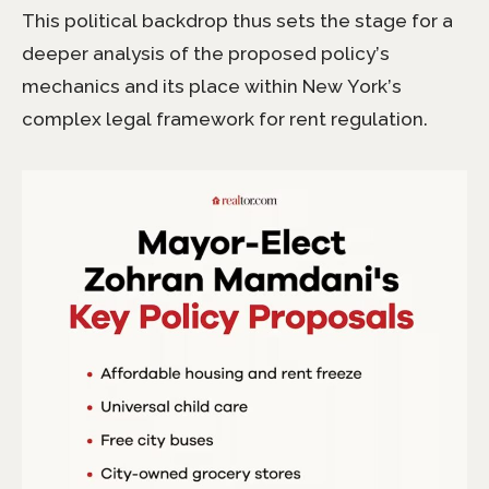
This political backdrop thus sets the stage for a
deeper analysis of the proposed policy’s
mechanics and its place within New York’s
complex legal framework for rent regulation.