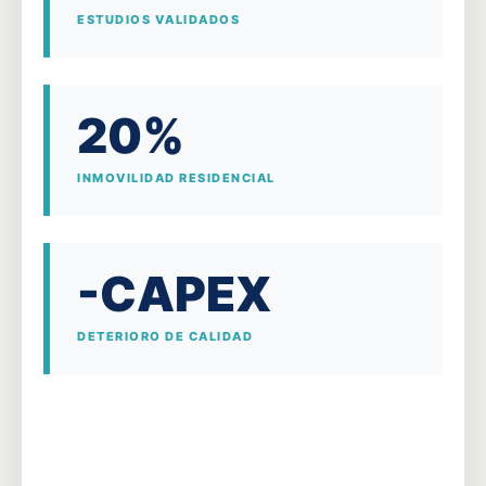
ESTUDIOS VALIDADOS
20%
INMOVILIDAD RESIDENCIAL
-CAPEX
DETERIORO DE CALIDAD