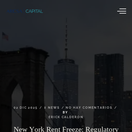
02
DIC
2025
♗
NEWS
NO
HAY
COMENTARIOS
BY
ERICK
CALDERON
New
York
Rent
Freeze:
Regulatory