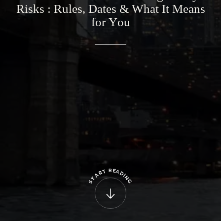
Risks
:
Rules,
Dates
&
What
It
Means
for
You
R
E
T
A
R
D
A
I
N
T
G
S