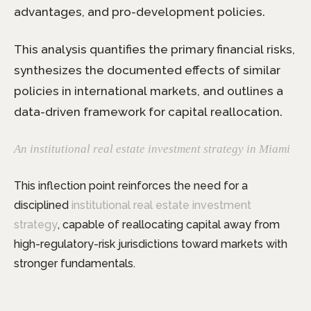
advantages, and pro-development policies.
This analysis quantifies the primary financial risks,
synthesizes the documented effects of similar
policies in international markets, and outlines a
data-driven framework for capital reallocation.
A
n institutional real estate investment strategy in Miami
This inflection point reinforces the need for a
disciplined
institutional real estate investment
strategy
, capable of reallocating capital away from
high-regulatory-risk jurisdictions toward markets with
stronger fundamentals.