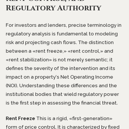
Regulatory Authority
For investors and lenders, precise terminology in
regulatory analysis is fundamental to modeling
risk and projecting cash flows. The distinction
between a «rent freeze,» «rent control,» and
«rent stabilization» is not merely semantic; it
defines the severity of the intervention and its
impact on a property’s Net Operating Income
(NOI). Understanding these differences and the
institutional bodies that wield regulatory power
is the first step in assessing the financial threat.
Rent Freeze
This is a rigid, «first-generation»
form of price control. It is characterized by fixed