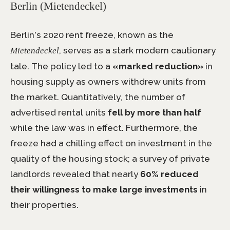
Berlin (Mietendeckel)
Berlin’s 2020 rent freeze, known as the
, serves as a stark modern cautionary
Mietendeckel
tale. The policy led to a
«marked reduction»
in
housing supply as owners withdrew units from
the market. Quantitatively, the number of
advertised rental units
fell by more than half
while the law was in effect. Furthermore, the
freeze had a chilling effect on investment in the
quality of the housing stock; a survey of private
landlords revealed that nearly
60% reduced
their willingness to make large investments
in
their properties.