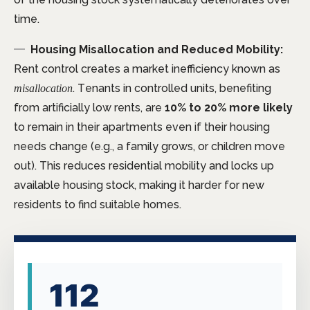
time.
Housing Misallocation and Reduced Mobility:
Rent control creates a market inefficiency known as
. Tenants in controlled units, benefiting
misallocation
from artificially low rents, are
10% to 20% more likely
to remain in their apartments even if their housing
needs change (e.g., a family grows, or children move
out). This reduces residential mobility and locks up
available housing stock, making it harder for new
residents to find suitable homes.
112