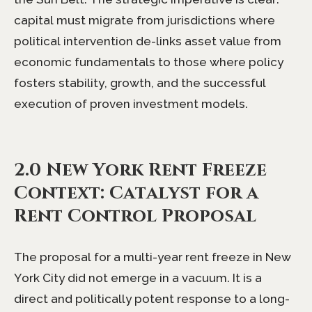
capital must migrate from jurisdictions where
political intervention de-links asset value from
economic fundamentals to those where policy
fosters stability, growth, and the successful
execution of proven investment models.
2.0 New York Rent Freeze
Context: Catalyst for a
Rent Control Proposal
The proposal for a multi-year rent freeze in New
York City did not emerge in a vacuum. It is a
direct and politically potent response to a long-