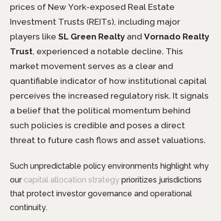
prices of New York-exposed Real Estate
Investment Trusts (REITs), including major
players like
SL Green Realty
and
Vornado Realty
Trust
, experienced a notable decline. This
market movement serves as a clear and
quantifiable indicator of how institutional capital
perceives the increased regulatory risk. It signals
a belief that the political momentum behind
such policies is credible and poses a direct
threat to future cash flows and asset valuations.
Such unpredictable policy environments highlight why
our
capital allocation strategy
prioritizes jurisdictions
that protect investor governance and operational
continuity.