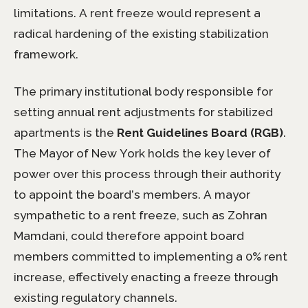
limitations. A rent freeze would represent a
radical hardening of the existing stabilization
framework.
The primary institutional body responsible for
setting annual rent adjustments for stabilized
apartments is the
Rent Guidelines Board (RGB)
.
The Mayor of New York holds the key lever of
power over this process through their authority
to appoint the board’s members. A mayor
sympathetic to a rent freeze, such as Zohran
Mamdani, could therefore appoint board
members committed to implementing a 0% rent
increase, effectively enacting a freeze through
existing regulatory channels.