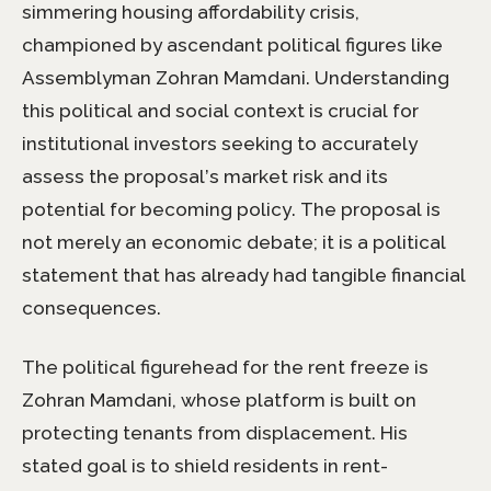
simmering housing affordability crisis,
championed by ascendant political figures like
Assemblyman Zohran Mamdani. Understanding
this political and social context is crucial for
institutional investors seeking to accurately
assess the proposal’s market risk and its
potential for becoming policy. The proposal is
not merely an economic debate; it is a political
statement that has already had tangible financial
consequences.
The political figurehead for the rent freeze is
Zohran Mamdani, whose platform is built on
protecting tenants from displacement. His
stated goal is to shield residents in rent-