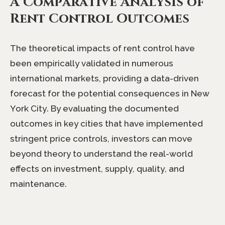
A Comparative Analysis of
Rent Control Outcomes
The theoretical impacts of rent control have
been empirically validated in numerous
international markets, providing a data-driven
forecast for the potential consequences in New
York City. By evaluating the documented
outcomes in key cities that have implemented
stringent price controls, investors can move
beyond theory to understand the real-world
effects on investment, supply, quality, and
maintenance.