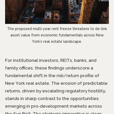
The proposed multi-year rent freeze threatens to de-link
asset value from economic fundamentals across New
York’s real estate landscape.
For institutional investors, REITs, banks, and
family offices, these findings underscore a
fundamental shift in the risk/return profile of
New York real estate. The erosion of predictable
returns, driven by escalating regulatory hostility,
stands in sharp contrast to the opportunities
emerging in pro-development markets across
the Sun Belt. The strategic imperative is clear: