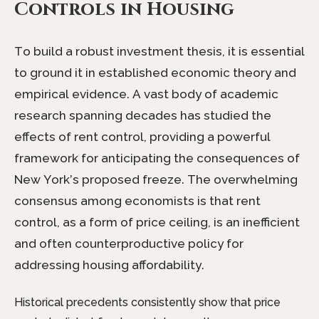
Controls in Housing
To build a robust investment thesis, it is essential
to ground it in established economic theory and
empirical evidence. A vast body of academic
research spanning decades has studied the
effects of rent control, providing a powerful
framework for anticipating the consequences of
New York’s proposed freeze. The overwhelming
consensus among economists is that rent
control, as a form of price ceiling, is an inefficient
and often counterproductive policy for
addressing housing affordability.
Historical precedents consistently show that price