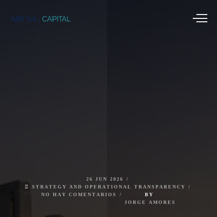
26
JUN
2026
♖
STRATEGY
AND
OPERATIONAL
TRANSPARENCY
NO
HAY
COMENTARIOS
BY
JORGE
AMORES