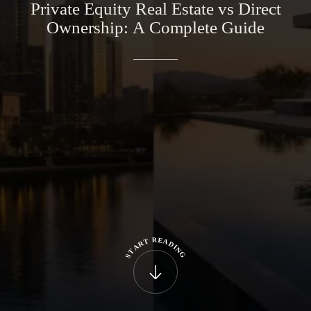
Private
Equity
Real
Estate
vs
Direct
Ownership:
A
Complete
Guide
R
E
T
A
R
D
A
I
N
T
G
S