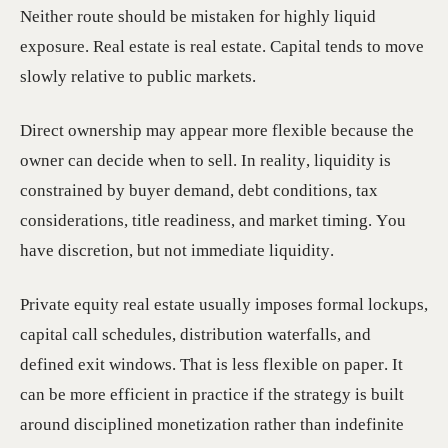
Neither route should be mistaken for highly liquid
exposure. Real estate is real estate. Capital tends to move
slowly relative to public markets.
Direct ownership may appear more flexible because the
owner can decide when to sell. In reality, liquidity is
constrained by buyer demand, debt conditions, tax
considerations, title readiness, and market timing. You
have discretion, but not immediate liquidity.
Private equity real estate usually imposes formal lockups,
capital call schedules, distribution waterfalls, and
defined exit windows. That is less flexible on paper. It
can be more efficient in practice if the strategy is built
around disciplined monetization rather than indefinite