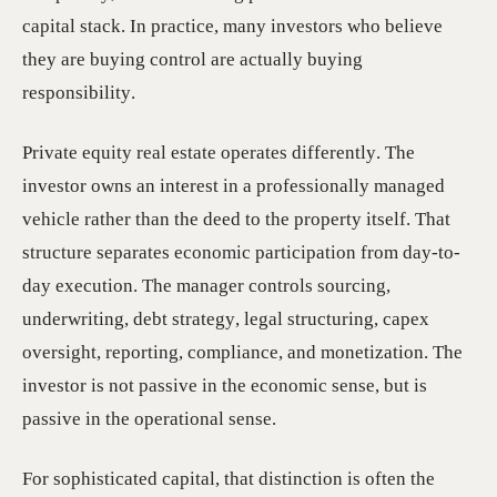
capital stack. In practice, many investors who believe
they are buying control are actually buying
responsibility.
Private equity real estate operates differently. The
investor owns an interest in a professionally managed
vehicle rather than the deed to the property itself. That
structure separates economic participation from day-to-
day execution. The manager controls sourcing,
underwriting, debt strategy, legal structuring, capex
oversight, reporting, compliance, and monetization. The
investor is not passive in the economic sense, but is
passive in the operational sense.
For sophisticated capital, that distinction is often the