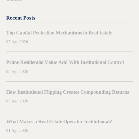
Recent Posts
Top Capital Protection Mechanisms in Real Estate
07 Ago 2026
Prime Residential Value Add With Institutional Control
05 Ago 2026
How Institutional Flipping Creates Compounding Returns
03 Ago 2026
What Makes a Real Estate Operator Institutional?
01 Ago 2026