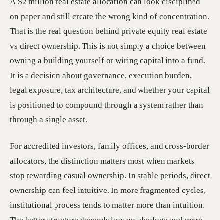
A $2 million real estate allocation can look disciplined
on paper and still create the wrong kind of concentration.
That is the real question behind private equity real estate
vs direct ownership. This is not simply a choice between
owning a building yourself or wiring capital into a fund.
It is a decision about governance, execution burden,
legal exposure, tax architecture, and whether your capital
is positioned to compound through a system rather than
through a single asset.
For accredited investors, family offices, and cross-border
allocators, the distinction matters most when markets
stop rewarding casual ownership. In stable periods, direct
ownership can feel intuitive. In more fragmented cycles,
institutional process tends to matter more than intuition.
The better structure depends less on ideology and more