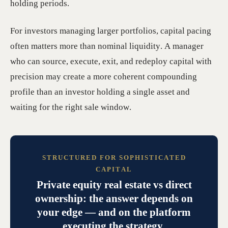
holding periods.
For investors managing larger portfolios, capital pacing
often matters more than nominal liquidity. A manager
who can source, execute, exit, and redeploy capital with
precision may create a more coherent compounding
profile than an investor holding a single asset and
waiting for the right sale window.
STRUCTURED FOR SOPHISTICATED
CAPITAL
Private equity real estate vs direct
ownership: the answer depends on
your edge — and on the platform
executing the strategy.