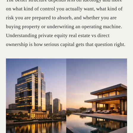
on what kind of control you actually want, what kind of
risk you are prepared to absorb, and whether you are
buying property or underwriting an operating machine.
Understanding private equity real estate vs direct
ownership is how serious capital gets that question right.