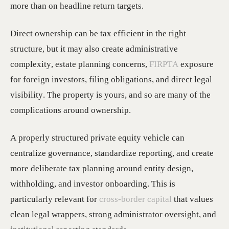
more than on headline return targets.
Direct ownership can be tax efficient in the right
structure, but it may also create administrative
complexity, estate planning concerns,
FIRPTA
exposure
for foreign investors, filing obligations, and direct legal
visibility. The property is yours, and so are many of the
complications around ownership.
A properly structured private equity vehicle can
centralize governance, standardize reporting, and create
more deliberate tax planning around entity design,
withholding, and investor onboarding. This is
particularly relevant for
cross-border capital
that values
clean legal wrappers, strong administrator oversight, and