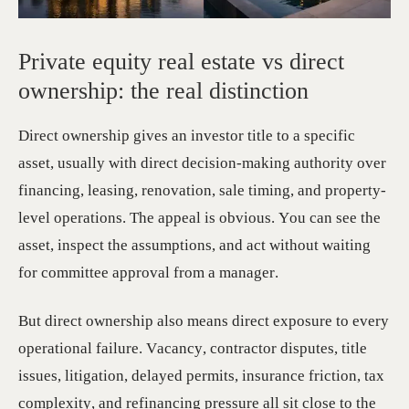
Private equity real estate vs direct
ownership: the real distinction
Direct ownership gives an investor title to a specific
asset, usually with direct decision-making authority over
financing, leasing, renovation, sale timing, and property-
level operations. The appeal is obvious. You can see the
asset, inspect the assumptions, and act without waiting
for committee approval from a manager.
But direct ownership also means direct exposure to every
operational failure. Vacancy, contractor disputes, title
issues, litigation, delayed permits, insurance friction, tax
complexity, and refinancing pressure all sit close to the