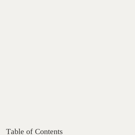
Table of Contents