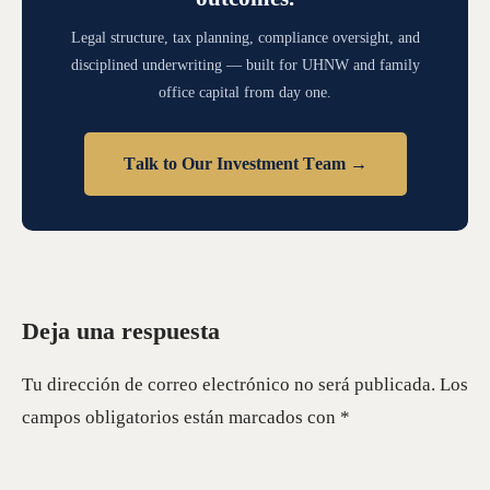
Legal structure, tax planning, compliance oversight, and
disciplined underwriting — built for UHNW and family
office capital from day one.
Talk to Our Investment Team →
Deja una respuesta
Tu dirección de correo electrónico no será publicada.
Los
campos obligatorios están marcados con
*