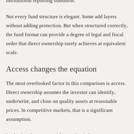
institutional reporting standards.
Not every fund structure is elegant. Some add layers
without adding protection. But when structured correctly,
the fund format can provide a degree of legal and fiscal
order that direct ownership rarely achieves at equivalent
scale.
Access changes the equation
The most overlooked factor in this comparison is access.
Direct ownership assumes the investor can identify,
underwrite, and close on quality assets at reasonable
prices. In competitive markets, that is a significant
assumption.