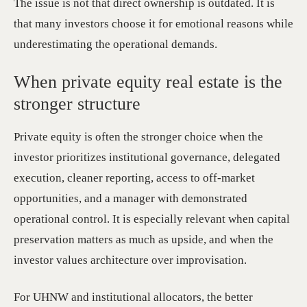
The issue is not that direct ownership is outdated. It is
that many investors choose it for emotional reasons while
underestimating the operational demands.
When private equity real estate is the
stronger structure
Private equity is often the stronger choice when the
investor prioritizes institutional governance, delegated
execution, cleaner reporting, access to off-market
opportunities, and a manager with demonstrated
operational control. It is especially relevant when capital
preservation matters as much as upside, and when the
investor values architecture over improvisation.
For UHNW and institutional allocators, the better