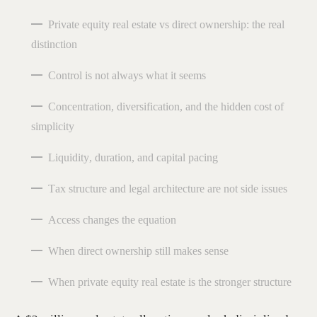
Private equity real estate vs direct ownership: the real
distinction
Control is not always what it seems
Concentration, diversification, and the hidden cost of
simplicity
Liquidity, duration, and capital pacing
Tax structure and legal architecture are not side issues
Access changes the equation
When direct ownership still makes sense
When private equity real estate is the stronger structure