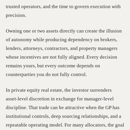
trusted operators, and the time to govern execution with
precision.
Owning one or two assets directly can create the illusion
of autonomy while producing dependency on brokers,
lenders, attorneys, contractors, and property managers
whose incentives are not fully aligned. Every decision
remains yours, but every outcome depends on
counterparties you do not fully control.
In private equity real estate, the investor surrenders
asset-level discretion in exchange for manager-level
discipline. That trade can be attractive when the GP has
institutional controls, deep sourcing relationships, and a
repeatable operating model. For many allocators, the goal