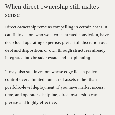
When direct ownership still makes
sense
Direct ownership remains compelling in certain cases. It
can fit investors who want concentrated conviction, have
deep local operating expertise, prefer full discretion over
debt and disposition, or own through structures already
integrated into broader estate and tax planning.
It may also suit investors whose edge lies in patient
control over a limited number of assets rather than
portfolio-level deployment. If you have market access,
time, and operator discipline, direct ownership can be
precise and highly effective.