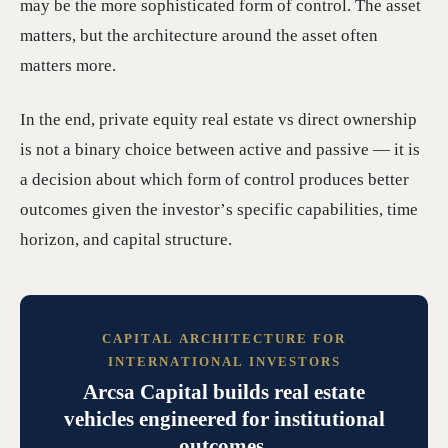
may be the more sophisticated form of control. The asset
matters, but the architecture around the asset often
matters more.
In the end, private equity real estate vs direct ownership
is not a binary choice between active and passive — it is
a decision about which form of control produces better
outcomes given the investor’s specific capabilities, time
horizon, and capital structure.
CAPITAL ARCHITECTURE FOR
INTERNATIONAL INVESTORS
Arcsa Capital builds real estate
vehicles engineered for institutional
outcomes.