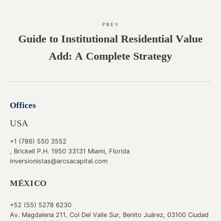
PREV
Guide to Institutional Residential Value
Add: A Complete Strategy
Offices
USA
+1 (786) 550 3552
, Brickell P.H. 1950 33131 Miami, Florida
inversionistas@arcsacapital.com
MÉXICO
+52 (55) 5278 6230
Av. Magdalena 211, Col Del Valle Sur, Benito Juárez, 03100 Ciudad