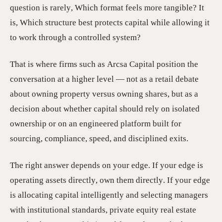
question is rarely, Which format feels more tangible? It
is, Which structure best protects capital while allowing it
to work through a controlled system?
That is where firms such as Arcsa Capital position the
conversation at a higher level — not as a retail debate
about owning property versus owning shares, but as a
decision about whether capital should rely on isolated
ownership or on an engineered platform built for
sourcing, compliance, speed, and disciplined exits.
The right answer depends on your edge. If your edge is
operating assets directly, own them directly. If your edge
is allocating capital intelligently and selecting managers
with institutional standards, private equity real estate