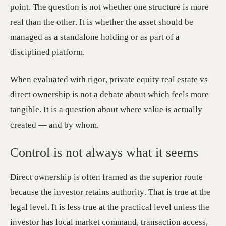
point. The question is not whether one structure is more
real than the other. It is whether the asset should be
managed as a standalone holding or as part of a
disciplined platform.
When evaluated with rigor, private equity real estate vs
direct ownership is not a debate about which feels more
tangible. It is a question about where value is actually
created — and by whom.
Control is not always what it seems
Direct ownership is often framed as the superior route
because the investor retains authority. That is true at the
legal level. It is less true at the practical level unless the
investor has local market command, transaction access,