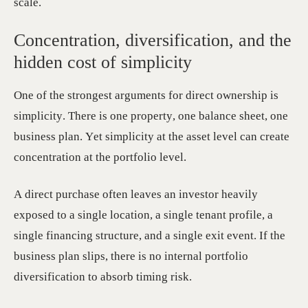
scale.
Concentration, diversification, and the
hidden cost of simplicity
One of the strongest arguments for direct ownership is
simplicity. There is one property, one balance sheet, one
business plan. Yet simplicity at the asset level can create
concentration at the portfolio level.
A direct purchase often leaves an investor heavily
exposed to a single location, a single tenant profile, a
single financing structure, and a single exit event. If the
business plan slips, there is no internal portfolio
diversification to absorb timing risk.