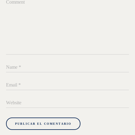
Comment
Name
*
Email
*
Website
PUBLICAR EL COMENTARIO