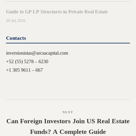
Guide to GP LP Structures in Private Real Estate
30 Jul 2026
Contacts
inversionistas@arcsacapital.com
+52 (55) 5278 – 6230
+1 305 9611 – 667
NEXT
Can Foreign Investors Join US Real Estate
Funds? A Complete Guide