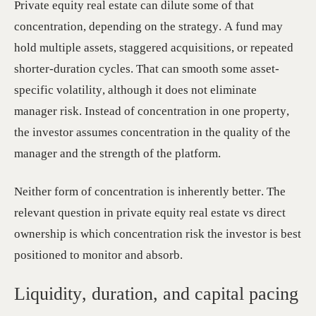
Private equity real estate can dilute some of that
concentration, depending on the strategy. A fund may
hold multiple assets, staggered acquisitions, or repeated
shorter-duration cycles. That can smooth some asset-
specific volatility, although it does not eliminate
manager risk. Instead of concentration in one property,
the investor assumes concentration in the quality of the
manager and the strength of the platform.
Neither form of concentration is inherently better. The
relevant question in private equity real estate vs direct
ownership is which concentration risk the investor is best
positioned to monitor and absorb.
Liquidity, duration, and capital pacing