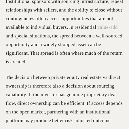
Institutional sponsors with sourcing infrastructure, repeat
relationships with sellers, and the ability to close without
contingencies often access opportunities that are not
available to individual buyers. In residential
value-add
and special situations, the spread between a well-sourced
opportunity and a widely shopped asset can be
significant. That spread is often where much of the return
is created.
The decision between private equity real estate vs direct
ownership is therefore also a decision about sourcing
capability. If the investor has genuine proprietary deal
flow, direct ownership can be efficient. If access depends
on the open market, partnering with an institutional
platform may produce better risk-adjusted outcomes.