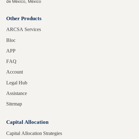
de México, México
Other Products
ARCSA Services
Bloc
APP
FAQ
Account
Legal Hub
Assistance
Sitemap
Capital Allocation
Capital Allocation Strategies