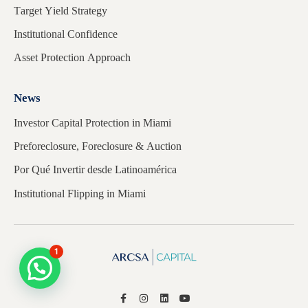
Target Yield Strategy
Institutional Confidence
Asset Protection Approach
News
Investor Capital Protection in Miami
Preforeclosure, Foreclosure & Auction
Por Qué Invertir desde Latinoamérica
Institutional Flipping in Miami
1