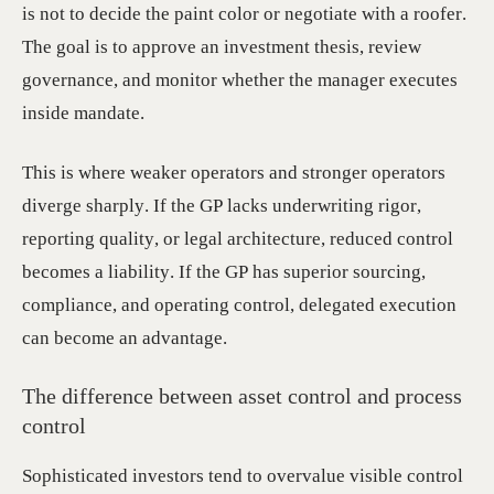
is not to decide the paint color or negotiate with a roofer.
The goal is to approve an investment thesis, review
governance, and monitor whether the manager executes
inside mandate.
This is where weaker operators and stronger operators
diverge sharply. If the GP lacks underwriting rigor,
reporting quality, or legal architecture, reduced control
becomes a liability. If the GP has superior sourcing,
compliance, and operating control, delegated execution
can become an advantage.
The difference between asset control and process
control
Sophisticated investors tend to overvalue visible control