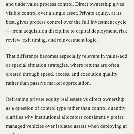
and undervalue process control. Direct ownership gives
visible control over a single asset. Private equity, at its
best, gives process control over the full investment cycle
— from acquisition discipline to capital deployment, risk
review, exit timing, and reinvestment logic.
That difference becomes especially relevant in value-add
or special situation strategies, where returns are often
created through speed, access, and execution quality
rather than passive market appreciation.
Reframing private equity real estate vs direct ownership
as a question of control type rather than control quantity
clarifies why institutional allocators consistently prefer
managed vehicles over isolated assets when deploying at