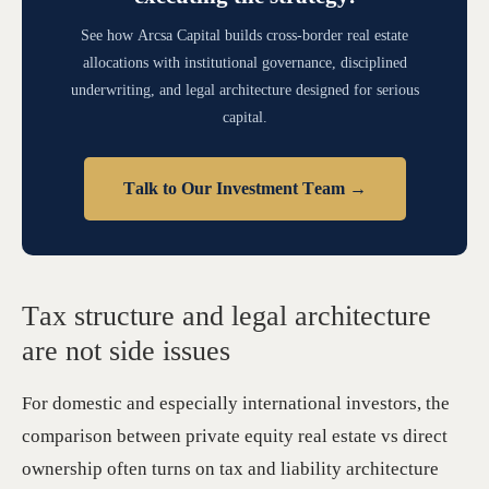
See how Arcsa Capital builds cross-border real estate
allocations with institutional governance, disciplined
underwriting, and legal architecture designed for serious
capital.
Talk to Our Investment Team →
Tax structure and legal architecture
are not side issues
For domestic and especially international investors, the
comparison between private equity real estate vs direct
ownership often turns on tax and liability architecture