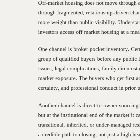
Off-market housing does not move through a 
through fragmented, relationship-driven chan
more weight than public visibility. Understa
investors access off market housing at a mea
One channel is broker pocket inventory. Cert
group of qualified buyers before any public 
issues, legal complications, family circumst
market exposure. The buyers who get first a
certainty, and professional conduct in prior t
Another channel is direct-to-owner sourcing.
but at the institutional end of the market it
transitional, inherited, or under-managed re
a credible path to closing, not just a high hea