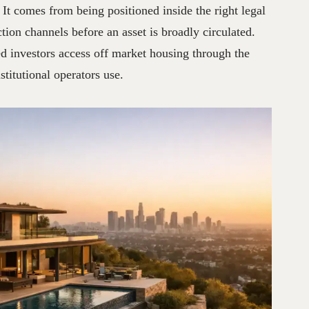
. It comes from being positioned inside the right legal
ction channels before an asset is broadly circulated.
 investors access off market housing through the
stitutional operators use.
026
♔
FUND
SOLUTIONS
NO
HAY
COMENTARIOS
JORG