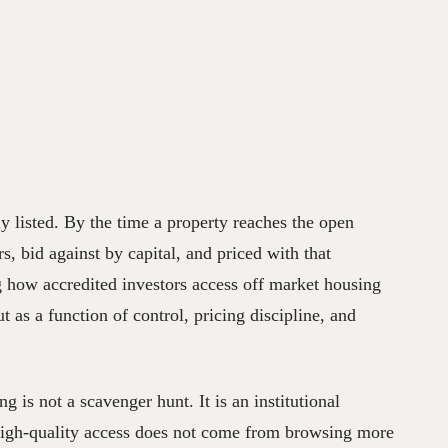
ly listed. By the time a property reaches the open
s, bid against by capital, and priced with that
g how accredited investors access off market housing
 as a function of control, pricing discipline, and
g is not a scavenger hunt. It is an institutional
 High-quality access does not come from browsing more