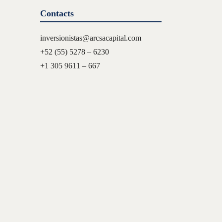
Contacts
inversionistas@arcsacapital.com
+52 (55) 5278 – 6230
+1 305 9611 – 667