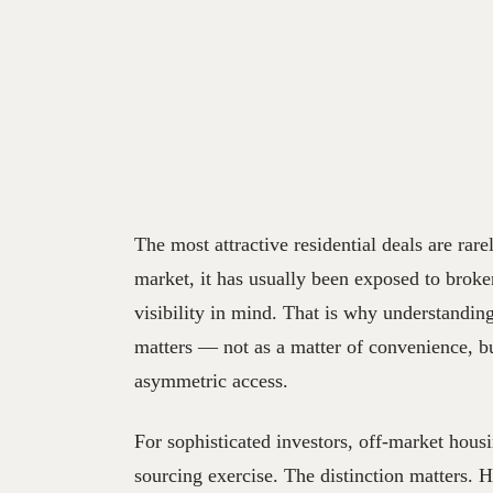
The most attractive residential deals are rare
market, it has usually been exposed to broker
visibility in mind. That is why understandin
matters — not as a matter of convenience, but
asymmetric access.
For sophisticated investors, off-market housin
sourcing exercise. The distinction matters.