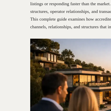
listings or responding faster than the market
structures, operator relationships, and transa
This complete guide examines how accredited
channels, relationships, and structures that in
30
JUN
2