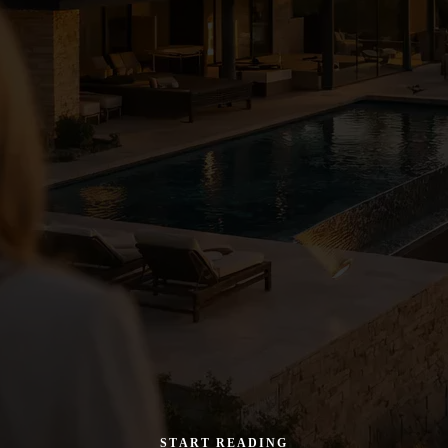
START READING