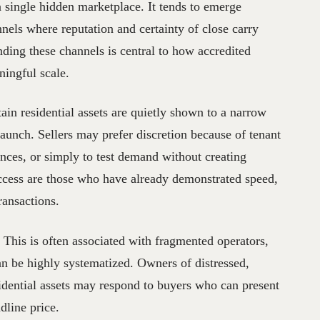
single hidden marketplace. It tends to emerge
nels where reputation and certainty of close carry
nding these channels is central to how accredited
ningful scale.
ain residential assets are quietly shown to a narrow
launch. Sellers may prefer discretion because of tenant
ances, or simply to test demand without creating
ccess are those who have already demonstrated speed,
ransactions.
 This is often associated with fragmented operators,
 can be highly systematized. Owners of distressed,
sidential assets may respond to buyers who can present
dline price.