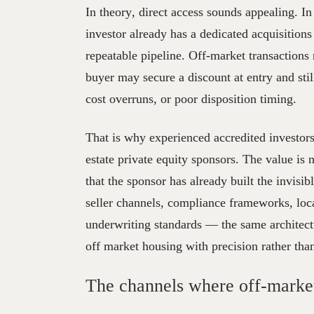
In theory, direct access sounds appealing. In p
investor already has a dedicated acquisitions
repeatable pipeline. Off-market transaction
buyer may secure a discount at entry and stil
cost overruns, or poor disposition timing.
That is why experienced accredited investors
estate private equity sponsors. The value is n
that the sponsor has already built the invisi
seller channels, compliance frameworks, local
underwriting standards — the same architect
off market housing with precision rather tha
The channels where off-market