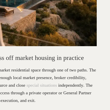
stors
Access
Off
Market
Housi
s off market housing in practice
market residential space through one of two paths. The
 enough local market presence, broker credibility,
source and close
special situations
independently. The
ccess through a private operator or General Partner
 execution, and exit.