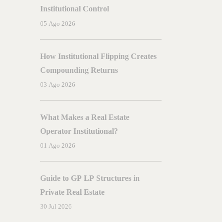
ng:
A
Complete
Guide
Institutional Control
05 Ago 2026
How Institutional Flipping Creates
Compounding Returns
03 Ago 2026
What Makes a Real Estate
Operator Institutional?
01 Ago 2026
Guide to GP LP Structures in
Private Real Estate
30 Jul 2026