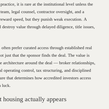
ractice, it is rare at the institutional level unless the
 team, legal counsel, contractor oversight, and a
s reward speed, but they punish weak execution. A
l destroy value through delayed diligence, title issues,
 often prefer curated access through established real
ot just that the sponsor finds the deal. The value is
ble architecture around the deal — broker relationships,
 operating control, tax structuring, and disciplined
ure that determines how accredited investors access
n luck.
 housing actually appears