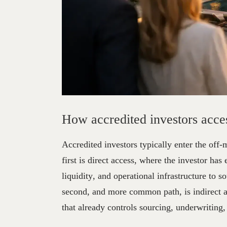
How
Accredited
Inve
How accredited investors acces
Accredited investors typically enter the off-
first is direct access, where the investor has
liquidity, and operational infrastructure to 
second, and more common path, is indirect a
that already controls sourcing, underwriting,