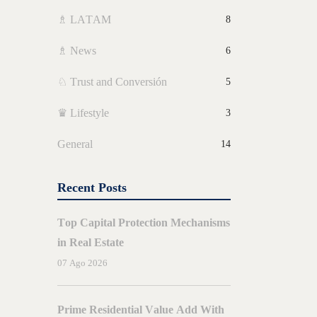
♗ LATAM
8
♗ News
6
♘ Trust and Conversión
5
♛ Lifestyle
3
General
14
Recent Posts
Top Capital Protection Mechanisms
in Real Estate
07 Ago 2026
BY
E
AMORES
Prime Residential Value Add With